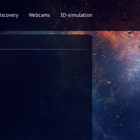
iscovery
Webcams
3D-simulation