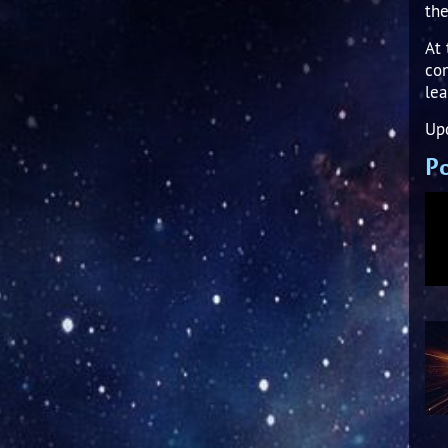
the
At 
con
lea
Upd
Po