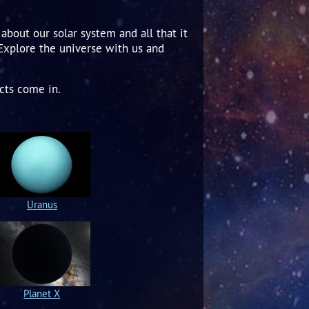
about our solar system and all that it
 Explore the universe with us and
cts come in.
Uranus
Planet X