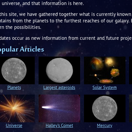
 universe, and that information is here.
this site, we have gathered together what is currently known 
tains from the planets to the furthest reaches of our galaxy.
rn the possibilities.
ates occur as new information from current and future proje
pular Articles
Planets
Largest asteroids
Solar System
Universe
Halley's Comet
Mercury