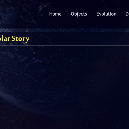
Home
Objects
Evolution
D
lar Story
ury
s
n
'
y’s Comet
r's
maker-Levy 9
oid belt