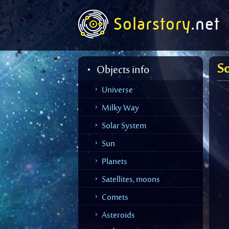
Solarstory
.net
So
Objects info
Universe
Milky Way
Solar System
Sun
Planets
Merc
Venu
Satellites, moons
Moo
Earth
Mars
Comets
Halle
Mars
Jupite
Shoe
Asteroids
Aster