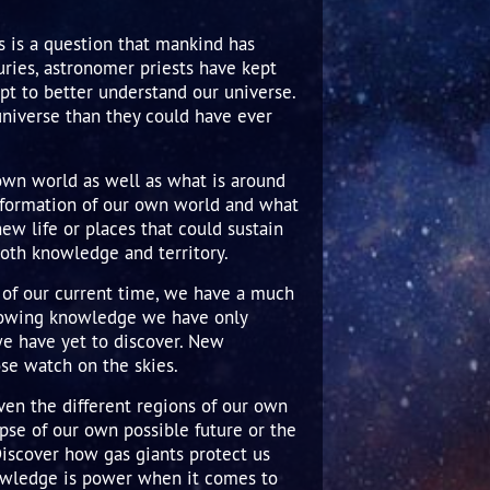
s is a question that mankind has
ries, astronomer priests have kept
mpt to better understand our universe.
universe than they could have ever
 own world as well as what is around
he formation of our own world and what
new life or places that could sustain
oth knowledge and territory.
s of our current time, we have a much
growing knowledge we have only
we have yet to discover. New
ose watch on the skies.
ven the different regions of our own
pse of our own possible future or the
Discover how gas giants protect us
owledge is power when it comes to