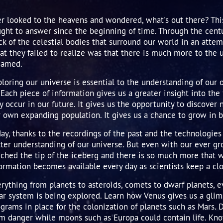
er
n's
e
r belt
rn
us'
utake
Earth asteroids
r looked to the heavens and wondered, what's out there? Thi
ght to answer since the beginning of time. Through the centu
us
une's
-Bopp
st asteroids
ck of the celestial bodies that surround our world in an atte
une
's
t they failed to realize was that there is much more to the 
eamed.
t X
 & Provisional
loring our universe is essential to the understanding of our
 Planets
 Each piece of information gives us a greater insight into t
 occur in our future. It gives us the opportunity to discover 
 own expanding population. It gives us a chance to grow in b
ay, thanks to the recordings of the past and the technologie
ter understanding of our universe. But even with our ever 
ched the tip of the iceberg and there is so much more that 
ormation becomes available every day as scientists keep a cl
rything from planets to asteroids, comets to dwarf planets, e
ar system is being explored. Learn how Venus gives us a glim
grams in place for the colonization of planets such as Mars. 
om danger while moons such as Europa could contain life. Kn