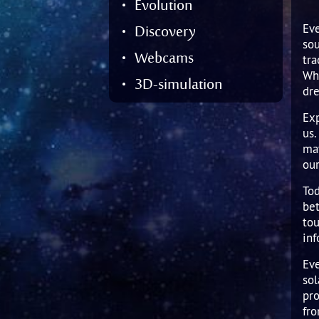
Jupit
Evolution
Satur
Enck
Kuipe
Satu
Uran
Hyak
Near-
Discovery
Eve
sou
Uran
Nept
Hale
Large
Webcams
tra
Nept
Pluto
Wha
3D-simulation
dr
Plane
Other
Exp
Dwarf
us.
may
our
Tod
bet
tou
inf
Eve
sol
pro
fr