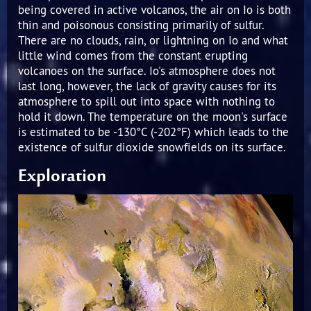
being covered in active volcanos, the air on Io is both
thin and poisonous consisting primarily of sulfur.
There are no clouds, rain, or lightning on Io and what
little wind comes from the constant erupting
volcanoes on the surface. Io's atmosphere does not
last long, however, the lack of gravity causes for its
atmosphere to spill out into space with nothing to
hold it down. The temperature on the moon's surface
is estimated to be -130°C (-202°F) which leads to the
existence of sulfur dioxide snowfields on its surface.
Exploration