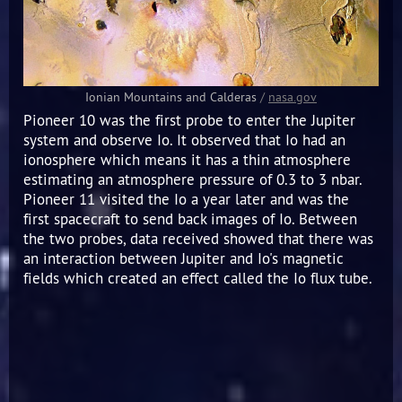
Ionian Mountains and Calderas
/
nasa.gov
Pioneer 10 was the first probe to enter the Jupiter
system and observe Io. It observed that Io had an
ionosphere which means it has a thin atmosphere
estimating an atmosphere pressure of 0.3 to 3 nbar.
Pioneer 11 visited the Io a year later and was the
first spacecraft to send back images of Io. Between
the two probes, data received showed that there was
an interaction between Jupiter and Io's magnetic
fields which created an effect called the Io flux tube.