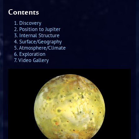
Contents
1. Discovery
2. Position to Jupiter
3. Internal Structure
4. Surface/Geography
5. Atmosphere/Climate
6. Exploration
7. Video Gallery