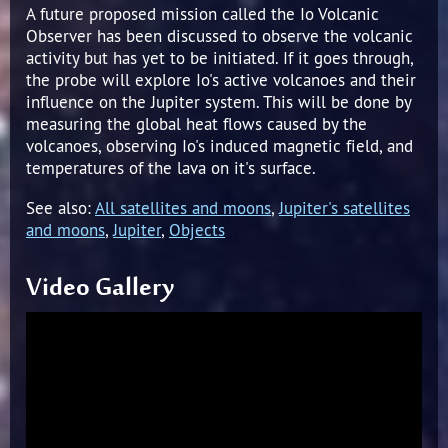
A future proposed mission called the Io Volcanic
Observer has been discussed to observe the volcanic
activity but has yet to be initiated. If it goes through,
the probe will explore Io's active volcanoes and their
influence on the Jupiter system. This will be done by
measuring the global heat flows caused by the
volcanoes, observing Io's induced magnetic field, and
temperatures of the lava on it's surface.
See also:
All satellites and moons
,
Jupiter's satellites
and moons
,
Jupiter
,
Objects
Video Gallery