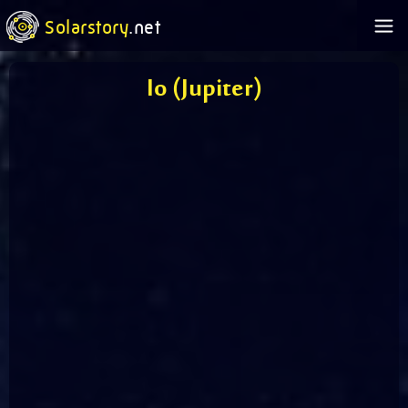
Solarstory
.net
Io (Jupiter)