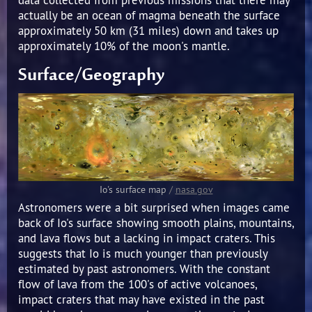
actually be an ocean of magma beneath the surface
approximately 50 km (31 miles) down and takes up
approximately 10% of the moon's mantle.
Surface/Geography
Io's surface map
/
nasa.gov
Astronomers were a bit surprised when images came
back of Io's surface showing smooth plains, mountains,
and lava flows but a lacking in impact craters. This
suggests that Io is much younger than previously
estimated by past astronomers. With the constant
flow of lava from the 100's of active volcanoes,
impact craters that may have existed in the past