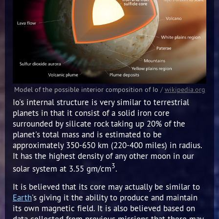
Model of the possible interior composition of Io
/
wikipedia.org
Io's internal structure is very similar to terrestrial
planets in that it consist of a solid iron core
surrounded by silicate rock taking up 20% of the
planet's total mass and is estimated to be
approximately 350-650 km (220-400 miles) in radius.
It has the highest density of any other moon in our
3
solar system at 3.55 gm/cm
.
It is believed that its core may actually be similar to
Earth
's giving it the ability to produce and maintain
its own magnetic field. It is also believed based on
data collected from previous missions that there may