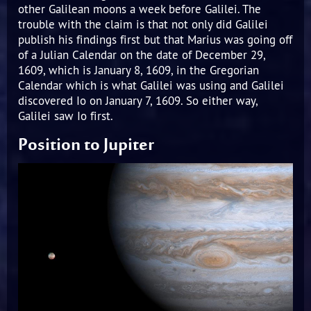
other Galilean moons a week before Galilei. The
trouble with the claim is that not only did Galilei
publish his findings first but that Marius was going off
of a Julian Calendar on the date of December 29,
1609, which is January 8, 1609, in the Gregorian
Calendar which is what Galilei was using and Galilei
discovered Io on January 7, 1609. So either way,
Galilei saw Io first.
Position to Jupiter