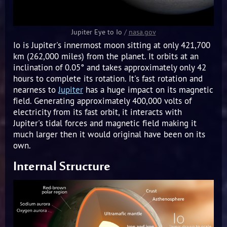
Jupiter Eye to Io
/
nasa.gov
Io is Jupiter's innermost moon sitting at only 421,700
km (262,000 miles) from the planet. It orbits at an
inclination of 0.05° and takes approximately only 42
hours to complete its rotation. It's fast rotation and
nearness to
Jupiter
has a huge impact on its magnetic
field. Generating approximately 400,000 volts of
electricity from its fast orbit, it interacts with
Jupiter's tidal forces and magnetic field making it
much larger then it would original have been on its
own.
Internal Structure