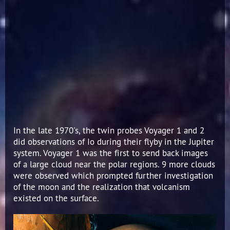
In the late 1970's, the twin probes Voyager 1 and 2
did observations of Io during their flyby in the Jupiter
system. Voyager 1 was the first to send back images
of a large cloud near the polar regions. 9 more clouds
were observed which prompted further investigation
of the moon and the realization that volcanism
existed on the surface.