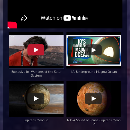
Explosive Io - Wonders of the Solar
Io's Underground Magma Ocean
System
Jupiter's Moon Io
NASA Sound of Space - Jupiter's Moon
Io