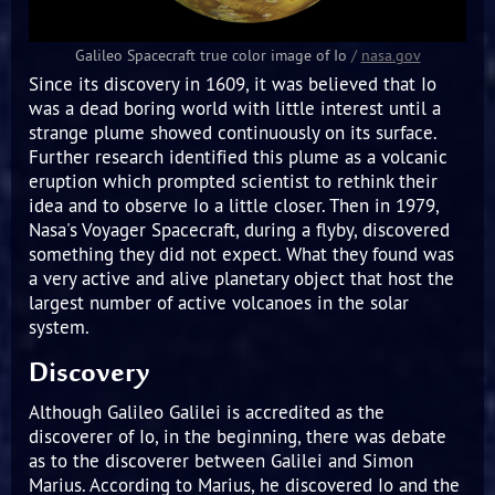
Galileo Spacecraft true color image of Io
/
nasa.gov
Since its discovery in 1609, it was believed that Io
was a dead boring world with little interest until a
strange plume showed continuously on its surface.
Further research identified this plume as a volcanic
eruption which prompted scientist to rethink their
idea and to observe Io a little closer. Then in 1979,
Nasa's Voyager Spacecraft, during a flyby, discovered
something they did not expect. What they found was
a very active and alive planetary object that host the
largest number of active volcanoes in the solar
system.
Discovery
Although Galileo Galilei is accredited as the
discoverer of Io, in the beginning, there was debate
as to the discoverer between Galilei and Simon
Marius. According to Marius, he discovered Io and the