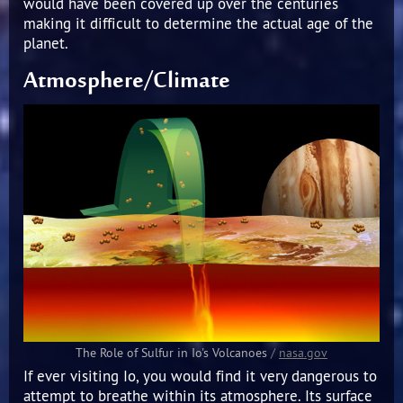
would have been covered up over the centuries
making it difficult to determine the actual age of the
planet.
Atmosphere/Climate
The Role of Sulfur in Io's Volcanoes
/
nasa.gov
If ever visiting Io, you would find it very dangerous to
attempt to breathe within its atmosphere. Its surface