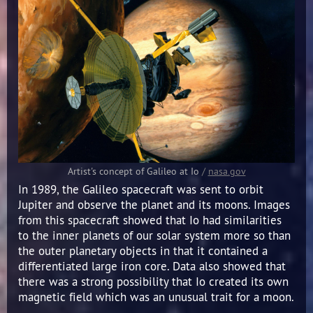
Artist's concept of Galileo at Io
/
nasa.gov
In 1989, the Galileo spacecraft was sent to orbit
Jupiter and observe the planet and its moons. Images
from this spacecraft showed that Io had similarities
to the inner planets of our solar system more so than
the outer planetary objects in that it contained a
differentiated large iron core. Data also showed that
there was a strong possibility that Io created its own
magnetic field which was an unusual trait for a moon.